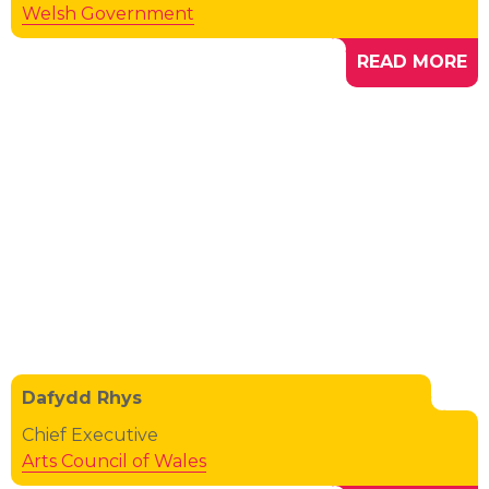
Welsh Government
READ MORE
Dafydd Rhys
Chief Executive
Arts Council of Wales