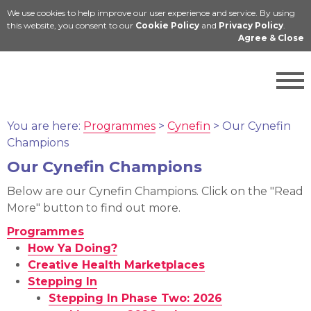
We use cookies to help improve our user experience and service. By using
Cymraeg
this website, you consent to our
Cookie Policy
and
Privacy Policy
.
Agree & Close
You are here:
Programmes
>
Cynefin
>
Our Cynefin
Champions
Our Cynefin Champions
Below are our Cynefin Champions. Click on the "Read
More" button to find out more.
Programmes
How Ya Doing?
Creative Health Marketplaces
Stepping In
Stepping In Phase Two: 2026