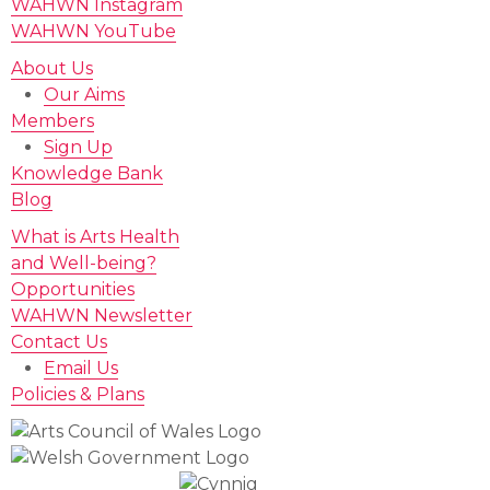
WAHWN Instagram
WAHWN YouTube
About Us
Our Aims
Members
Sign Up
Knowledge Bank
Blog
What is Arts Health
and Well-being?
Opportunities
WAHWN Newsletter
Contact Us
Email Us
Policies & Plans