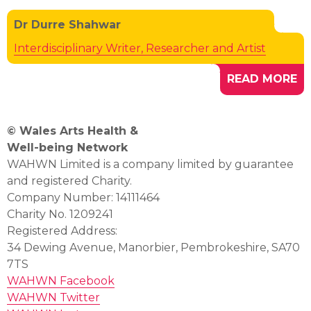
Dr Durre Shahwar
Interdisciplinary Writer, Researcher and Artist
READ MORE
© Wales Arts Health &
Well-being Network
WAHWN Limited is a company limited by guarantee
and registered Charity.
Company Number: 14111464
Charity No. 1209241
Registered Address:
34 Dewing Avenue, Manorbier, Pembrokeshire, SA70
7TS
WAHWN Facebook
WAHWN Twitter