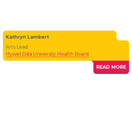
Kathryn Lambert
Arts Lead
Hywel Dda University Health Board
READ MORE