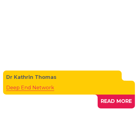
Dr Kathrin Thomas
Deep End Network
READ MORE