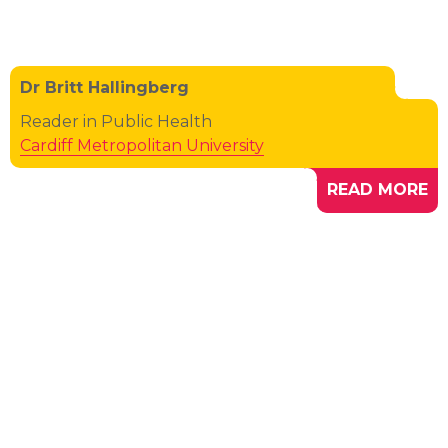
Dr Britt Hallingberg
Reader in Public Health
Cardiff Metropolitan University
READ MORE