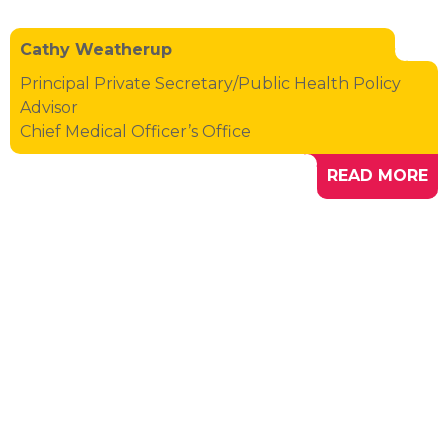
Cathy Weatherup
Principal Private Secretary/Public Health Policy
Advisor
Chief Medical Officer’s Office
READ MORE