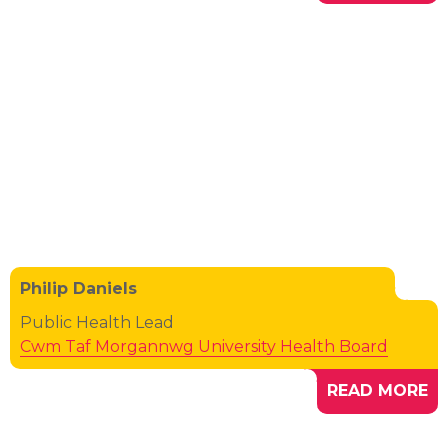
Philip Daniels
Public Health Lead
Cwm Taf Morgannwg University Health Board
READ MORE