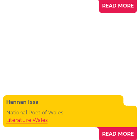
READ MORE
Hannan Issa
National Poet of Wales
Literature Wales
READ MORE