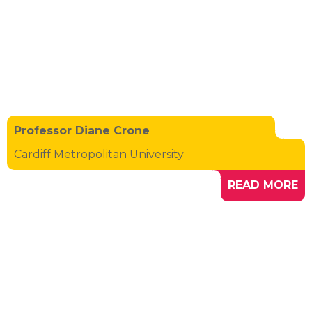
Professor Diane Crone
Cardiff Metropolitan University
READ MORE