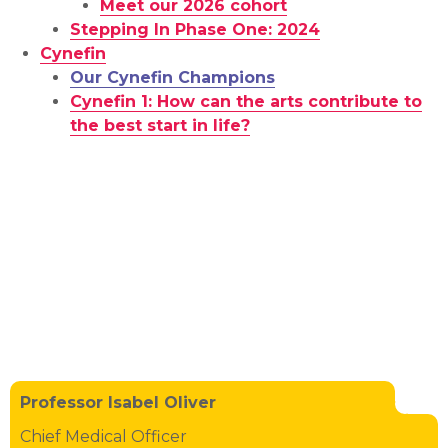
Meet our 2026 cohort
Stepping In Phase One: 2024
Cynefin
Our Cynefin Champions
Cynefin 1: How can the arts contribute to
the best start in life?
Professor Isabel Oliver
Chief Medical Officer