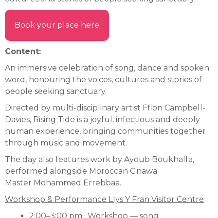
Book your place here
Content:
An immersive celebration of song, dance and spoken
word, honouring the voices, cultures and stories of
people seeking sanctuary.
Directed by multi-disciplinary artist Ffion Campbell-
Davies, Rising Tide is a joyful, infectious and deeply
human experience, bringing communities together
through music and movement.
The day also features work by Ayoub Boukhalfa,
performed alongside Moroccan Gnawa
Master Mohammed Errebbaa.
Workshop & Performance Llys Y Fran Visitor Centre
2:00–3:00 pm · Workshop — song