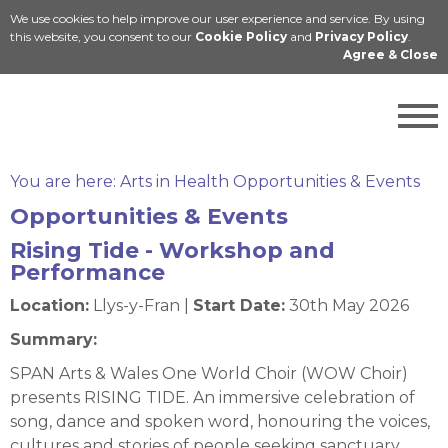
We use cookies to help improve our user experience and service. By using
Cymraeg
this website, you consent to our
Cookie Policy
and
Privacy Policy
.
Agree & Close
You are here:
Arts in Health Opportunities & Events
Opportunities & Events
Rising Tide - Workshop and
Performance
Location:
Llys-y-Fran |
Start Date:
30th May 2026
Summary:
SPAN Arts & Wales One World Choir (WOW Choir)
presents RISING TIDE. An immersive celebration of
song, dance and spoken word, honouring the voices,
cultures and stories of people seeking sanctuary.