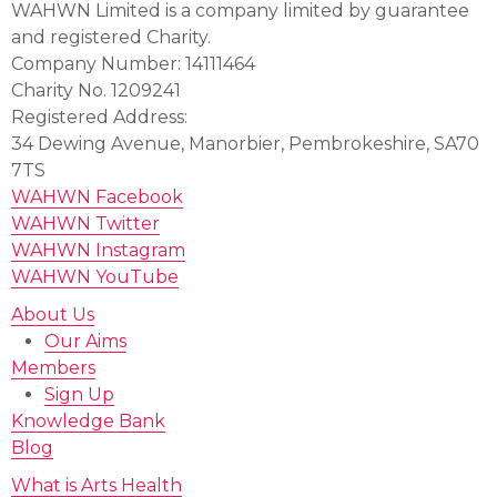
WAHWN Limited is a company limited by guarantee
and registered Charity.
Company Number: 14111464
Charity No. 1209241
Registered Address:
34 Dewing Avenue, Manorbier, Pembrokeshire, SA70
7TS
WAHWN Facebook
WAHWN Twitter
WAHWN Instagram
WAHWN YouTube
About Us
Our Aims
Members
Sign Up
Knowledge Bank
Blog
What is Arts Health