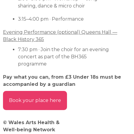
sharing, dance & micro choir
3:15–4:00 pm · Performance
Evening Performance (optional) Queens Hall —
Black History 365
7:30 pm · Join the choir for an evening
concert as part of the BH365
programme
Pay what you can, from £3 Under 18s must be
accompanied by a guardian
Book your place here
© Wales Arts Health &
Well-being Network