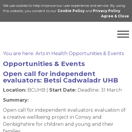
We use cookies to help improve our user experience and service. By using
Cymraeg
this website, you consent to our
Cookie Policy
and
Privacy Policy
.
Agree & Close
You are here:
Arts in Health Opportunities & Events
Opportunities & Events
Open call for independent
evaluators: Betsi Cadwaladr UHB
Location:
BCUHB |
Start Date:
Deadline: 31 March
Summary:
Open call for independent evaluators: evaluation of
a creative wellbeing project in Conwy and
Denbighshire for children and young and their
families