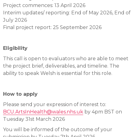
Project commences: 13 April 2026
Interim updates/ reporting: End of May 2026, End of
July 2026
Final project report: 25 September 2026
Eligibility
This call is open to evaluators who are able to meet
the project brief, deliverables, and timeline. The
ability to speak Welsh is essential for this role.
How to apply
Please send your expression of interest to:
BCU.ArtsInHealth@wales.nhs.uk
by 4pm BST on
Tuesday 31st March 2026
You will be informed of the outcome of your
submission by Tuesday 7th April 2026