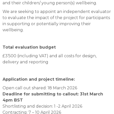
and their children/ young person(s) wellbeing.
We are seeking to appoint an independent evaluator
to evaluate the impact of the project for participants
in supporting or potentially improving their
wellbeing.
Total evaluation budget
£3’500 (including VAT) and all costs for design,
delivery and reporting
Application and project timeline:
Open call out shared: 18 March 2026
Deadline for submitting to callout: 31st March
4pm BST
Shortlisting and decision: 1 -2 April 2026
Contracting: 7 – 10 April 2026