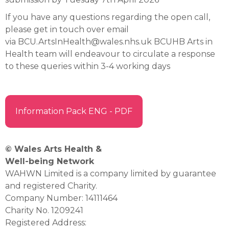
If you have any questions regarding the open call,
please get in touch over email
via BCU.ArtsInHealth@wales.nhs.uk BCUHB Arts in
Health team will endeavour to circulate a response
to these queries within 3-4 working days
Information Pack ENG - PDF
© Wales Arts Health &
Well-being Network
WAHWN Limited is a company limited by guarantee
and registered Charity.
Company Number: 14111464
Charity No. 1209241
Registered Address: