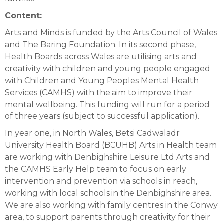
Content:
Arts and Minds is funded by the Arts Council of Wales
and The Baring Foundation. In its second phase,
Health Boards across Wales are utilising arts and
creativity with children and young people engaged
with Children and Young Peoples Mental Health
Services (CAMHS) with the aim to improve their
mental wellbeing. This funding will run for a period
of three years (subject to successful application).
In year one, in North Wales, Betsi Cadwaladr
University Health Board (BCUHB) Arts in Health team
are working with Denbighshire Leisure Ltd Arts and
the CAMHS Early Help team to focus on early
intervention and prevention via schools in reach,
working with local schools in the Denbighshire area.
We are also working with family centres in the Conwy
area, to support parents through creativity for their