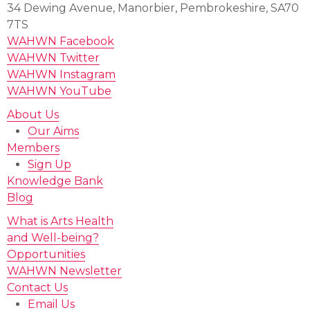
34 Dewing Avenue, Manorbier, Pembrokeshire, SA70
7TS
WAHWN Facebook
WAHWN Twitter
WAHWN Instagram
WAHWN YouTube
About Us
Our Aims
Members
Sign Up
Knowledge Bank
Blog
What is Arts Health
and Well-being?
Opportunities
WAHWN Newsletter
Contact Us
Email Us