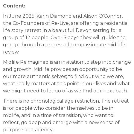
Content:
In June 2025, Karin Diamond and Alison O’Connor,
the Co-Founders of Re-Live, are offering a residential
life story retreat in a beautiful Devon setting for a
group of 12 people. Over 5 days, they will guide the
group through a process of compassionate mid-life
review.
Midlife Reimagined is an invitation to step into change
and growth. Midlife provides an opportunity to be
our more authentic selves; to find out who we are,
what really matters at this point in our lives and what
we might need to let go of as we find our next path.
There is no chronological age restriction. The retreat
is for people who consider themselves to be in
midlife, and in a time of transition, who want to
reflect, go deep and emerge with a new sense of
purpose and agency.