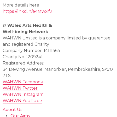
More details here
https://lnkd.in/e4MwxifJ
© Wales Arts Health &
Well-being Network
WAHWN Limited is a company limited by guarantee
and registered Charity.
Company Number: 14111464
Charity No. 1209241
Registered Address:
34 Dewing Avenue, Manorbier, Pembrokeshire, SA70
7TS
WAHWN Facebook
WAHWN Twitter
WAHWN Instagram
WAHWN YouTube
About Us
Our Aims