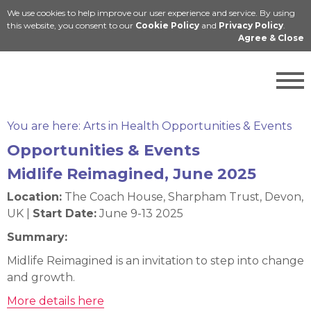
We use cookies to help improve our user experience and service. By using
Cymraeg
this website, you consent to our
Cookie Policy
and
Privacy Policy
.
Agree & Close
You are here:
Arts in Health Opportunities & Events
Opportunities & Events
Midlife Reimagined, June 2025
Location:
The Coach House, Sharpham Trust, Devon,
UK |
Start Date:
June 9-13 2025
Summary:
Midlife Reimagined is an invitation to step into change
and growth.
More details here