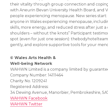
their vitality through group connection and copin
with Aneurin Bevan University Health Board, and V
people experiencing menopause. New series start:
anyone in Wales experiencing menopause, includin
skills, more energy, and reduced stress after just
shoulders – without the knots” Participant testim
spot (even for just one session): thebodyhotel
gently, and explore supportive tools for your men
© Wales Arts Health &
Well-being Network
WAHWN Limited is a company limited by guarantee 
Company Number: 14111464
Charity No. 1209241
Registered Address:
34 Dewing Avenue, Manorbier, Pembrokeshire, SA
WAHWN Facebook
WAHWN Twitter