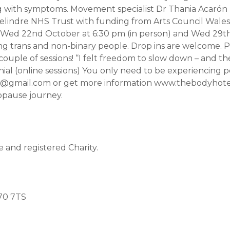
g with symptoms. Movement specialist Dr Thania Acarón (
elindre NHS Trust with funding from Arts Council Wales 
 Wed 22nd October at 6:30 pm (in person) and Wed 29th
g trans and non-binary people. Drop ins are welcome. P
 a couple of sessions! “I felt freedom to slow down – and
onial (online sessions) You only need to be experiencin
team@gmail.com or get more information www.thebodyh
opause journey.
and registered Charity.
70 7TS