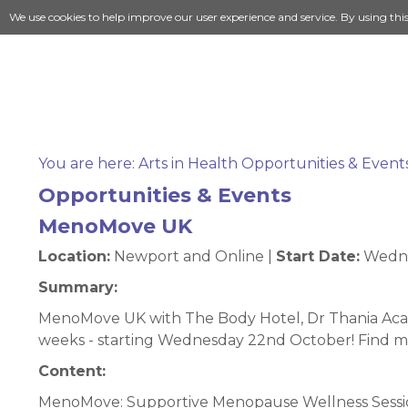
We use cookies to help improve our user experience and service. By using thi
You are here:
Arts in Health Opportunities & Event
Opportunities & Events
MenoMove UK
Location:
Newport and Online |
Start Date:
Wedne
Summary:
MenoMove UK with The Body Hotel, Dr Thania Acar
weeks - starting Wednesday 22nd October! Find
Content:
MenoMove: Supportive Menopause Wellness Session