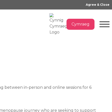
Log In
Sign Up
Cymraeg
Agree & Close
Cymraeg
 between in-person and online sessions for 6
 menopause journey who are seeking to support