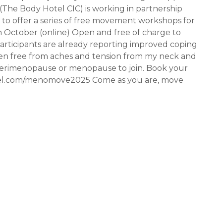
The Body Hotel CIC) is working in partnership
to offer a series of free movement workshops for
 October (online) Open and free of charge to
articipants are already reporting improved coping
 then free from aches and tension from my neck and
g perimenopause or menopause to join. Book your
otel.com/menomove2025 Come as you are, move