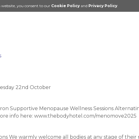
s website, you consent to our
Cookie Policy
and
Privacy Policy
.
s
sday 22nd October
on Supportive Menopause Wellness Sessions Alternating
 more info here: www.thebodyhotel.com/menomove2025
s We warmly welcome all bodies at any stage of their