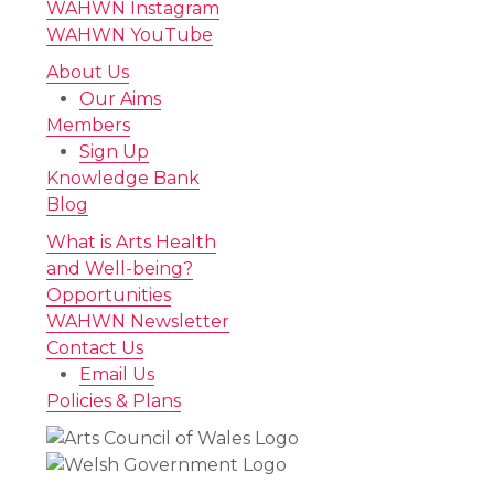
WAHWN Instagram
WAHWN YouTube
About Us
Our Aims
Members
Sign Up
Knowledge Bank
Blog
What is Arts Health
and Well-being?
Opportunities
WAHWN Newsletter
Contact Us
Email Us
Policies & Plans