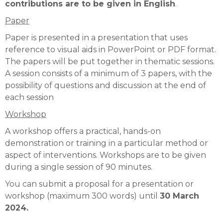
contributions are to be given in English
.
Paper
Paper is presented in a presentation that uses
reference to visual aids in PowerPoint or PDF format.
The papers will be put together in thematic sessions.
A session consists of a minimum of 3 papers, with the
possibility of questions and discussion at the end of
each session
Workshop
A workshop offers a practical, hands-on
demonstration or training in a particular method or
aspect of interventions. Workshops are to be given
during a single session of 90 minutes.
You can submit a proposal for a presentation or
workshop (maximum 300 words) until
30 March
2024.