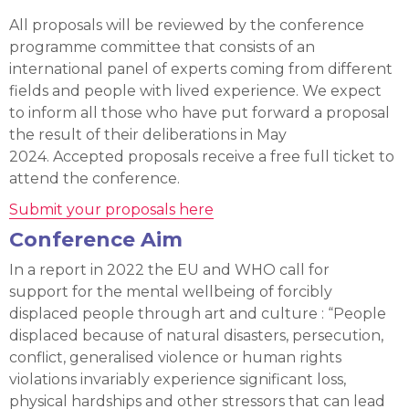
All proposals will be reviewed by the conference
programme committee that consists of an
international panel of experts coming from different
fields and people with lived experience. We expect
to inform all those who have put forward a proposal
the result of their deliberations in May
2024. Accepted proposals receive a free full ticket to
attend the conference.
Submit your proposals here
Conference Aim
In a report in 2022 the EU and WHO call for
support for the mental wellbeing of forcibly
displaced people through art and culture : “People
displaced because of natural disasters, persecution,
conflict, generalised violence or human rights
violations invariably experience significant loss,
physical hardships and other stressors that can lead