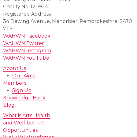
Charity No. 1209241
Registered Address:
34 Dewing Avenue, Manorbier, Pembrokeshire, SA70
7TS
WAHWN Facebook
WAHWN Twitter
WAHWN Instagram
WAHWN YouTube
About Us
Our Aims
Members
Sign Up
Knowledge Bank
Blog
What is Arts Health
and Well-being?
Opportunities