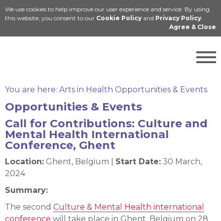
We use cookies to help improve our user experience and service. By using
Cymraeg
this website, you consent to our
Cookie Policy
and
Privacy Policy
.
Agree & Close
You are here:
Arts in Health Opportunities & Events
Opportunities & Events
Call for Contributions: Culture and
Mental Health International
Conference, Ghent
Location:
Ghent, Belgium |
Start Date:
30 March,
2024
Summary:
The second
Culture & Mental Health international
conference
will take place in Ghent, Belgium on 28