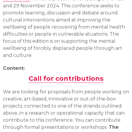
and 29 November 2024. This conference seeks to
promote learning, discussion and debate around
cultural interventions aimed at improving the
wellbeing of people recovering from mental health
difficulties or people in vulnerable situations. The
focus of this edition is on supporting the mental
wellbeing of forcibly displaced people through art
and culture.
Content:
Call for contributions
We are looking for proposals from people working on
creative, art-based, innovative or out-of-the-box
projects, connected to one of the strands outlined
above, in a research or operational capacity that can
contribute to this conference. You can contribute
through formal presentations or workshops.
The