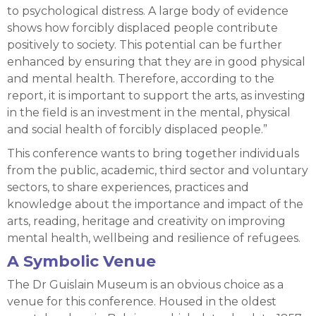
to psychological distress. A large body of evidence
shows how forcibly displaced people contribute
positively to society. This potential can be further
enhanced by ensuring that they are in good physical
and mental health. Therefore, according to the
report, it is important to support the arts, as investing
in the field is an investment in the mental, physical
and social health of forcibly displaced people.”
This conference wants to bring together individuals
from the public, academic, third sector and voluntary
sectors, to share experiences, practices and
knowledge about the importance and impact of the
arts, reading, heritage and creativity on improving
mental health, wellbeing and resilience of refugees.
A Symbolic Venue
The Dr Guislain Museum is an obvious choice as a
venue for this conference. Housed in the oldest