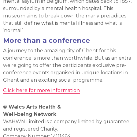
mental asylum in Belgium, which dates back to 1857,
surrounded by a mental health hospital. This
museum aims to break down the many prejudices
that still define what is mental illness and what is
‘normal’.
More than a conference
A journey to the amazing city of Ghent for this
conference is more than worthwhile. But as an extra
we’re going to offer the participants exclusive pre-
conference events organised in unique locations in
Ghent and an exciting social programme.
Click here for more information
© Wales Arts Health &
Well-being Network
WAHWN Limited is a company limited by guarantee
and registered Charity.
Company Number: 14111464