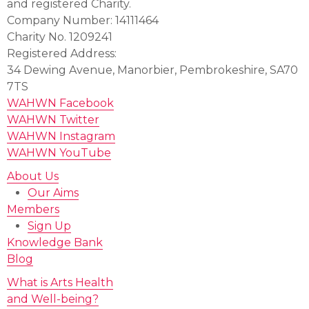
and registered Charity.
Company Number: 14111464
Charity No. 1209241
Registered Address:
34 Dewing Avenue, Manorbier, Pembrokeshire, SA70
7TS
WAHWN Facebook
WAHWN Twitter
WAHWN Instagram
WAHWN YouTube
About Us
Our Aims
Members
Sign Up
Knowledge Bank
Blog
What is Arts Health
and Well-being?