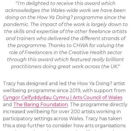
"
I'm delighted to receive this award which
acknowledges the Wales-wide work we have been
doing on the How Ya Doing? programme since the
pandemic. The impact of the work is largely down to
the skills and expertise of the other freelance artists
and trainers who delivered the different strands of
the programme. Thanks to CHWA for valuing the
role of Freelancers in the Creative Health sector
through this award which featured really brilliant
practitioners doing great work across the UK.
"
Tracy has designed and led the How Ya Doing? artist
wellbeing programme since 2019, with support from
Cyngor Celfyddydau Cymru | Arts Council of Wales
and
The Baring Foundation
. The programme directly
increased wellbeing for over 200 artists working in
participatory settings across Wales. Tracy has taken
this a step further to consider how arts organisations