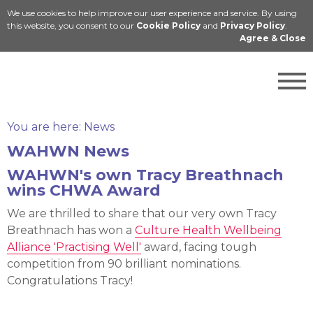
We use cookies to help improve our user experience and service. By using
Cymraeg
this website, you consent to our
Cookie Policy
and
Privacy Policy
.
Agree & Close
You are here:
News
WAHWN News
WAHWN's own Tracy Breathnach
wins CHWA Award
We are thrilled to share that our very own Tracy
Breathnach has won a
Culture Health Wellbeing
Alliance 'Practising Well'
award, facing tough
competition from 90 brilliant nominations.
Congratulations Tracy!