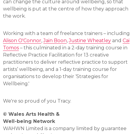
can change the culture around wellbeing, so that
wellbeing is put at the centre of how they approach
the work.
Working with a team of freelance trainers – including
Alison O'Connor
,
Jain Boon
,
Justine Wheatley
and
Cai
Tomos
– this culminated in a 2-day training course in
Reflective Practice Facilitation for 13 creative
practitioners to deliver reflective practice to support
artists’ wellbeing, and a 1-day training course for
organisations to develop their ‘Strategies for
Wellbeing.'
We're so proud of you Tracy.
© Wales Arts Health &
Well-being Network
WAHWN Limited is a company limited by guarantee