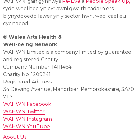
WAHWN, gan gynnwys
Re-Live
a
People Speak Up,
sydd wedi bod yn cyflawni gwaith cadarn ers
blynyddoedd lawer yn y sector hwn, wedi cael eu
cydnabod.
© Wales Arts Health &
Well-being Network
WAHWN Limited is a company limited by guarantee
and registered Charity.
Company Number: 14111464
Charity No. 1209241
Registered Address:
34 Dewing Avenue, Manorbier, Pembrokeshire, SA70
7TS
WAHWN Facebook
WAHWN Twitter
WAHWN Instagram
WAHWN YouTube
About Us