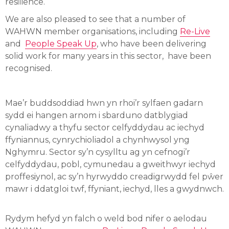
resilience.
We are also pleased to see that a number of
WAHWN member organisations, including
Re-Live
and
People Speak Up
, who have been delivering
solid work for many years in this sector, have been
recognised.
Mae’r buddsoddiad hwn yn rhoi’r sylfaen gadarn
sydd ei hangen arnom i sbarduno datblygiad
cynaliadwy a thyfu sector celfyddydau ac iechyd
ffyniannus, cynrychioliadol a chynhwysol yng
Nghymru. Sector sy’n cysylltu ag yn cefnogi’r
celfyddydau, pobl, cymunedau a gweithwyr iechyd
proffesiynol, ac sy’n hyrwyddo creadigrwydd fel pŵer
mawr i ddatgloi twf, ffyniant, iechyd, lles a gwydnwch.
Rydym hefyd yn falch o weld bod nifer o aelodau