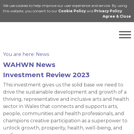
We use cookies to help improve our user experience and service. By using
Cymraeg
this website, you consent to our
Cookie Policy
and
Privacy Policy
.
Agree & Close
You are here:
News
WAHWN News
Investment Review 2023
This investment gives us the solid base we need to
drive the sustainable development and growth of a
thriving, representative and inclusive arts and health
sector in Wales that connects and supports arts,
people, communities and health professionals, and
champions creative participation as a superpower to
unlock growth, prosperity, health, well-being, and