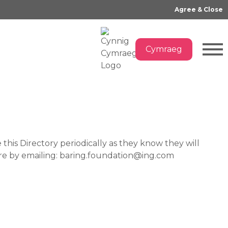
Log In
Sign Up
Cymraeg
Agree & Close
Cymraeg
this Directory periodically as they know they will
ture by emailing: baring.foundation@ing.com