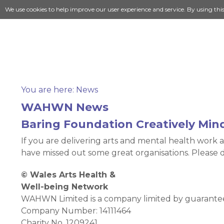
We use cookies to help improve our user experience and service. By using thi
You are here:
News
WAHWN News
Baring Foundation Creatively Min
If you are delivering arts and mental health work a
have missed out some great organisations. Please 
© Wales Arts Health &
Well-being Network
WAHWN Limited is a company limited by guarantee 
Company Number: 14111464
Charity No. 1209241