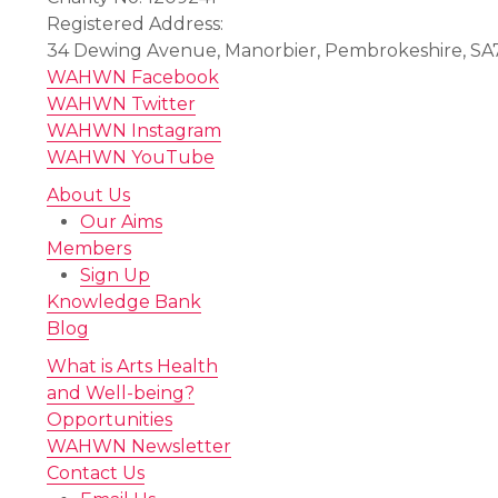
Registered Address:
34 Dewing Avenue, Manorbier, Pembrokeshire, SA
WAHWN Facebook
WAHWN Twitter
WAHWN Instagram
WAHWN YouTube
About Us
Our Aims
Members
Sign Up
Knowledge Bank
Blog
What is Arts Health
and Well-being?
Opportunities
WAHWN Newsletter
Contact Us