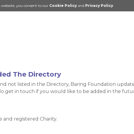
s website, you consent to our
Cookie Policy
and
Privacy Policy
.
ded The Directory
nd not listed in the Directory, Baring Foundation update 
do get in touch if you would like to be added in the fu
and registered Charity.