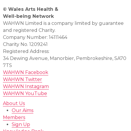
© Wales Arts Health &
Well-being Network
WAHWN Limited is a company limited by guarantee
and registered Charity.
Company Number: 14111464
Charity No. 1209241
Registered Address:
34 Dewing Avenue, Manorbier, Pembrokeshire, SA70
7TS
WAHWN Facebook
WAHWN Twitter
WAHWN Instagram
WAHWN YouTube
About Us
Our Aims
Members
Sign Up