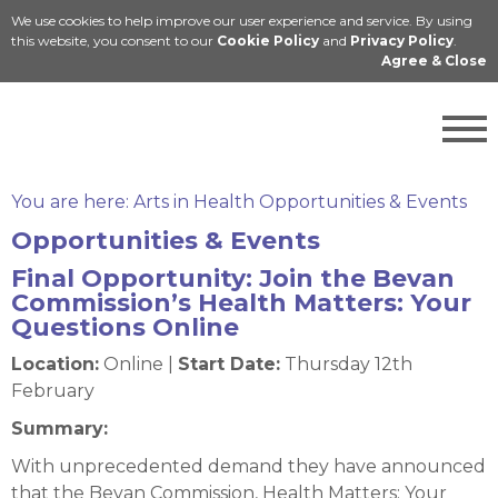
We use cookies to help improve our user experience and service. By using
Cymraeg
this website, you consent to our
Cookie Policy
and
Privacy Policy
.
Agree & Close
You are here:
Arts in Health Opportunities & Events
Opportunities & Events
Final Opportunity: Join the Bevan
Commission’s Health Matters: Your
Questions Online
Location:
Online |
Start Date:
Thursday 12th
February
Summary:
With unprecedented demand they have announced
that the Bevan Commission, Health Matters: Your