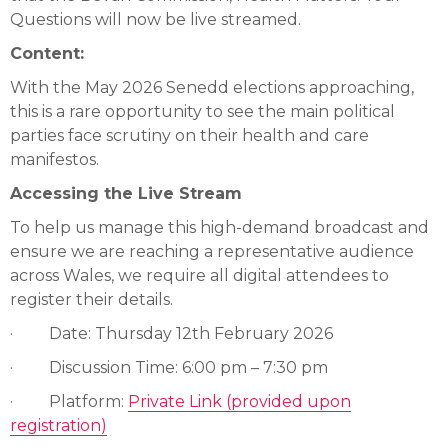
Questions will now be live streamed.
Content:
With the May 2026 Senedd elections approaching,
this is a rare opportunity to see the main political
parties face scrutiny on their health and care
manifestos.
Accessing the Live Stream
To help us manage this high-demand broadcast and
ensure we are reaching a representative audience
across Wales, we require all digital attendees to
register their details.
· Date: Thursday 12th February 2026
· Discussion Time: 6:00 pm – 7:30 pm
· Platform:
Private Link (provided upon
registration)